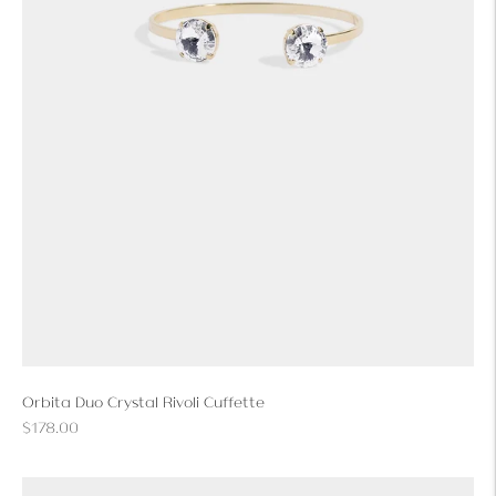
Orbita Duo Crystal Rivoli Cuffette
Regular
$178.00
price