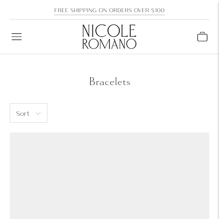
FREE SHIPPING ON ORDERS OVER $100
Bracelets
Sort