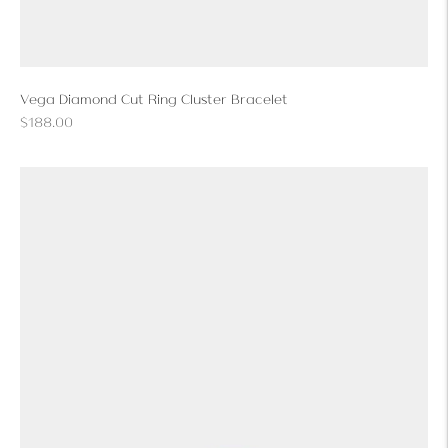
Vega Diamond Cut Ring Cluster Bracelet
Regular
$188.00
price