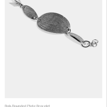
Rais Rounded Plate Bracelet