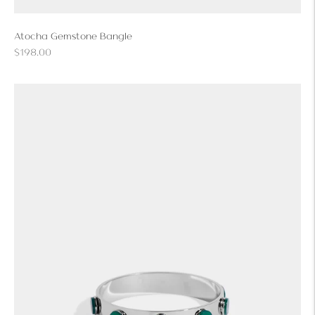
Atocha Gemstone Bangle
Regular
$198.00
price