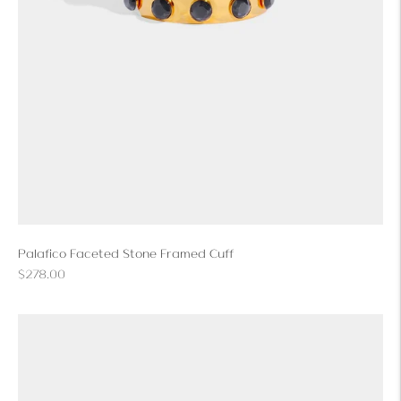
Palafico Faceted Stone Framed Cuff
Regular
$278.00
price