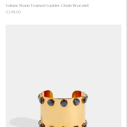
Volans Stone Framed Ladder Chain Bracelet
Regular
$378.00
price