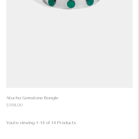
Atocha Gemstone Bangle
Regular
$198.00
price
You're viewing 1-14 of 14 Products