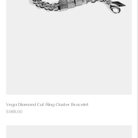
Vega Diamond Cut Ring Cluster Bracelet
Regular
$188.00
price