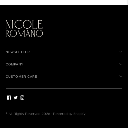
NEWSLETTER
COMPANY
CUSTOMER CARE
© All Rights Reserved 2026 ·
Powered by Shopify