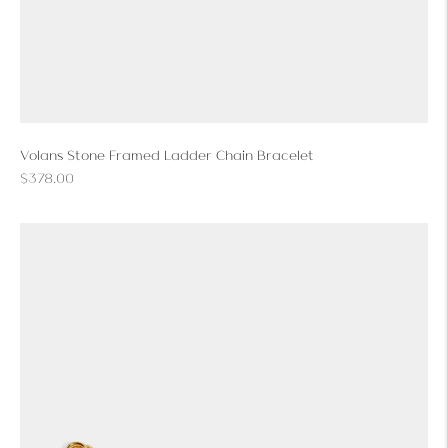
Volans Stone Framed Ladder Chain Bracelet
Regular
$378.00
price