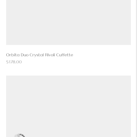
Orbita Duo Crystal Rivoli Cuffette
Regular
$178.00
price