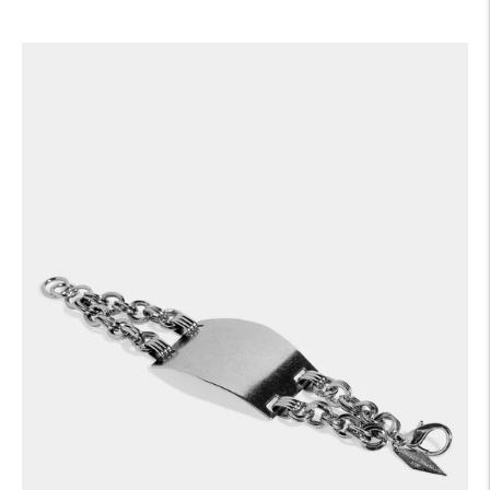
price