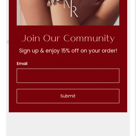
Join Our Community
Sign up & enjoy 15% off on your order!
Email
Submit