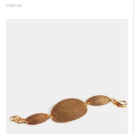
Regular
$188.00
price