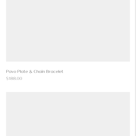
Pavo Plate & Chain Bracelet
Regular
$188.00
price