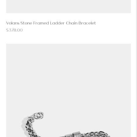
Volans Stone Framed Ladder Chain Bracelet
Regular
$378.00
price