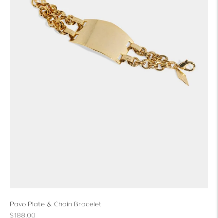
Pavo Plate & Chain Bracelet
Regular
$188.00