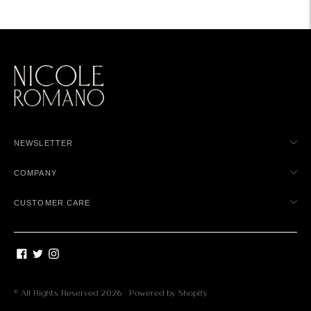
NEWSLETTER
COMPANY
CUSTOMER CARE
© All Rights Reserved 2026 ·
Powered by Shopify