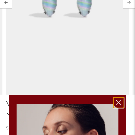
Whitwell Swirled Pastel Vintage
Navette Stone Stud Earring
$75.00