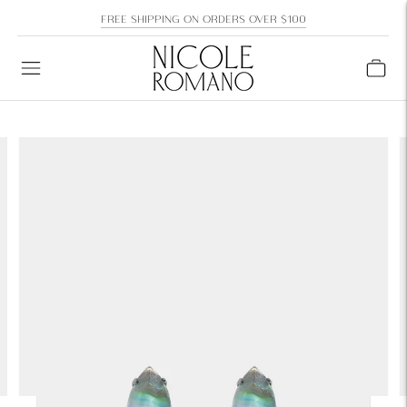
FREE SHIPPING ON ORDERS OVER $100