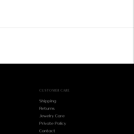
CUSTOMER CARE
Shipping
Returns
Jewelry Care
Private Policy
Contact