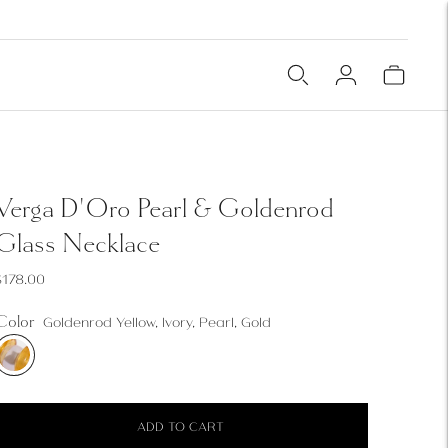
Verga D'Oro Pearl & Goldenrod
Glass Necklace
$178.00
Color
Goldenrod Yellow, Ivory, Pearl, Gold
ADD TO CART