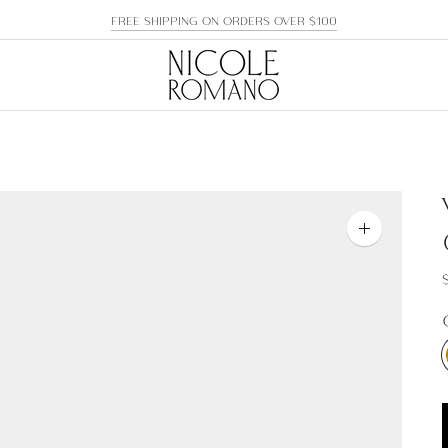
FREE SHIPPING ON ORDERS OVER $100
Zoom
image