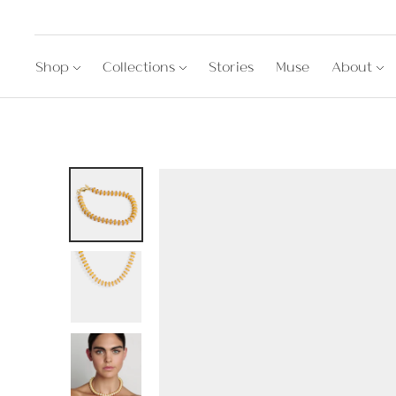
Shop
Collections
Stories
Muse
About