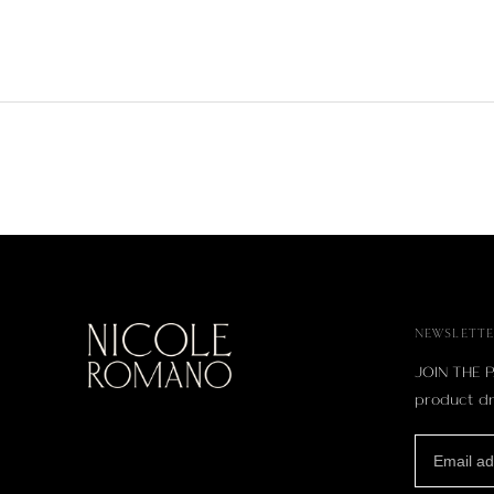
NEWSLETTE
JOIN THE P
product dr