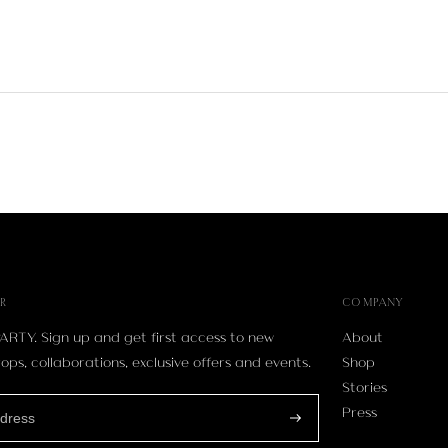
R
COMPANY
ARTY. Sign up and get first access to new
About
ops, collaborations, exclusive offers and events.
Shop
Stories
Press
Subscribe