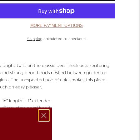
MORE PAYMENT OPTIONS
Shipping
calculated at checkout.
A bright twist on the classic pearl necklace. Featuring
hand strung pearl beads nestled between goldenrod
glass. The unexpected pop of color makes this piece
such an easy pleaser.
16" length + 1" extender
10mm glass pearl bead
Hand strung beading
Lobster clasp closure
18K Gold plate
USA Made