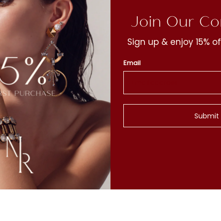
Join Our C
Sign up & enjoy 15% of
Email
t
y
Submit
c