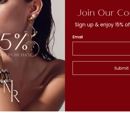
Join Our C
Sign up & enjoy 15% of
Email
t
y
Submit
c