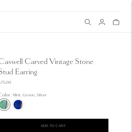
Caswell Carved Vintage Stone
Stud Earring
$75.00
Color
Mint, Green, Silver
ADD TO CART