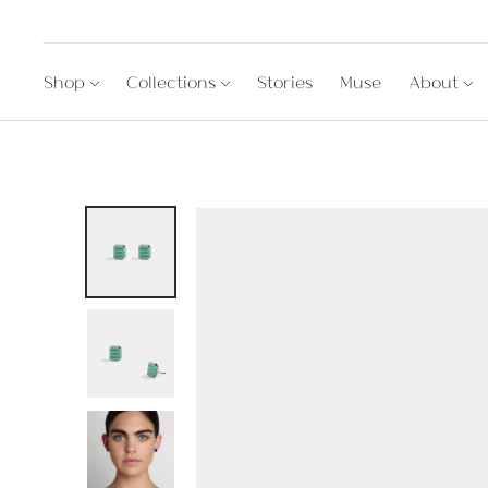
Shop
Collections
Stories
Muse
About