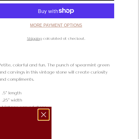
MORE PAYMENT OPTIONS
Shipping
calculated at checkout.
Petite, colorful and fun. The punch of spearmint green
nd carvings in this vintage stone will create curiosity
and compliments.
.5" length
.25" width
Vintage carved stone
Hand set stone
Post
Rhodium plate
USA Made