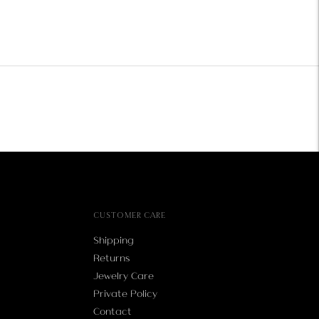
CUSTOMER CARE
Shipping
Returns
Jewelry Care
Private Policy
Contact