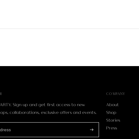
R
COMPANY
ARTY. Sign up and get first access to new
About
ops, collaborations, exclusive offers and events.
Shop
Stories
Press
Subscribe