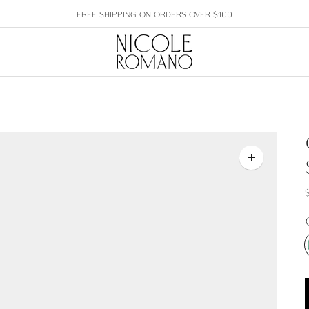
FREE SHIPPING ON ORDERS OVER $100
Zoom
image