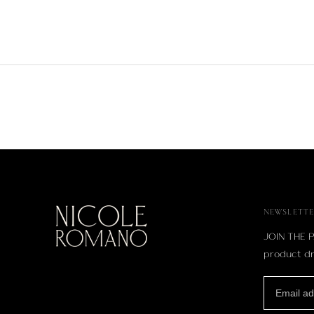
NEWSLETTE
JOIN THE P
product dr