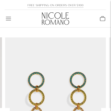
FREE SHIPPING ON ORDERS OVER $100