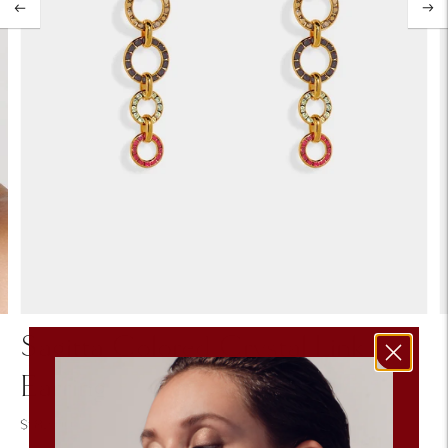
Sagitta Colored Crystal Link
Earring
$182.00