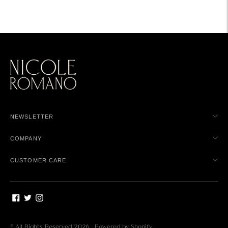
NEWSLETTER
COMPANY
CUSTOMER CARE
© All Rights Reserved 2026 ·
Powered by Shopify